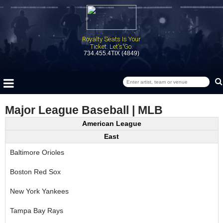
Royalty Seats Is Your
Ticket. Let's Go.
734.455.4TIX (4849)
Major League Baseball | MLB
American League
East
Baltimore Orioles
Boston Red Sox
New York Yankees
Tampa Bay Rays