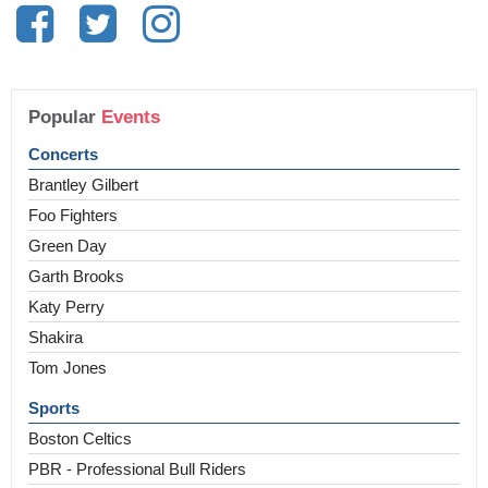
Popular
Events
Concerts
Brantley Gilbert
Foo Fighters
Green Day
Garth Brooks
Katy Perry
Shakira
Tom Jones
Sports
Boston Celtics
PBR - Professional Bull Riders