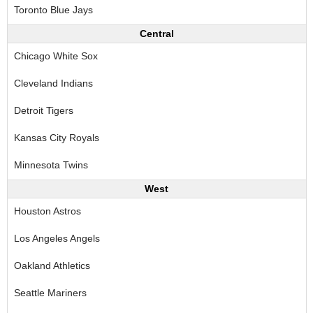
Toronto Blue Jays
Central
Chicago White Sox
Cleveland Indians
Detroit Tigers
Kansas City Royals
Minnesota Twins
West
Houston Astros
Los Angeles Angels
Oakland Athletics
Seattle Mariners