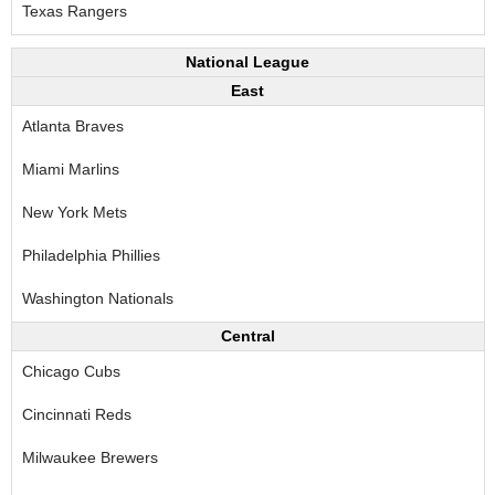
Texas Rangers
National League
East
Atlanta Braves
Miami Marlins
New York Mets
Philadelphia Phillies
Washington Nationals
Central
Chicago Cubs
Cincinnati Reds
Milwaukee Brewers