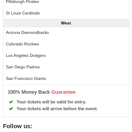
Pittsburgh Pirates
St Louis Cardinals
West
Arizona Diamondbacks
Colorado Rockies
Los Angeles Dodgers
San Diego Padres
San Francisco Giants
100% Money Back
Guarantee
Your tickets will be valid for entry.
Your tickets will arrive before the event.
Follow us: