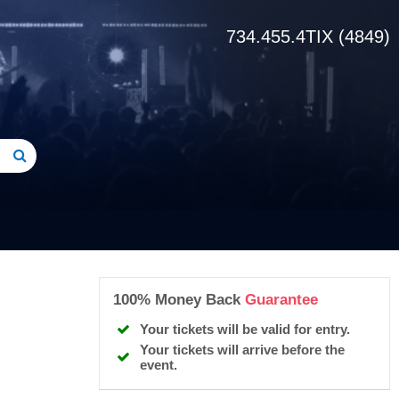
734.455.4TIX (4849)
100% Money Back
Guarantee
Your tickets will be valid for entry.
Your tickets will arrive before the
event.