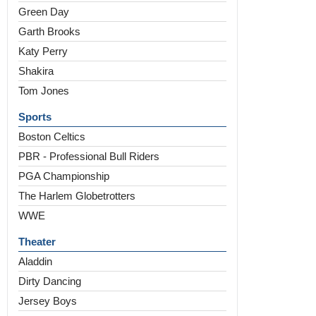
Green Day
Garth Brooks
Katy Perry
Shakira
Tom Jones
Sports
Boston Celtics
PBR - Professional Bull Riders
PGA Championship
The Harlem Globetrotters
WWE
Theater
Aladdin
Dirty Dancing
Jersey Boys