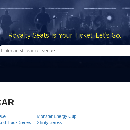
Royalty Seats Is Your Ticket. Let's Go.
CAR
Duel
Monster Energy Cup
ld Truck Series
Xfinity Series