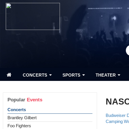
CONCERTS
SPORTS
THEATER
NAS
Popular
Events
Concerts
Budweiser 
Brantley Gilbert
Camping Wor
Foo Fighters