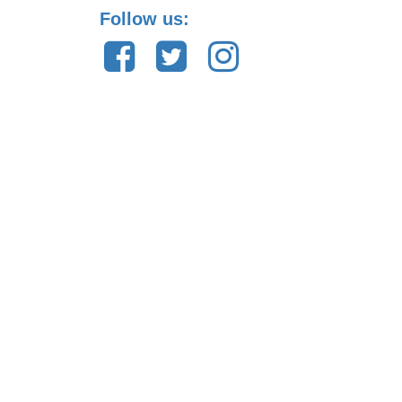
Follow us: