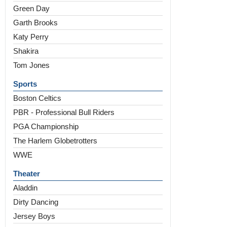
Green Day
Garth Brooks
Katy Perry
Shakira
Tom Jones
Sports
Boston Celtics
PBR - Professional Bull Riders
PGA Championship
The Harlem Globetrotters
WWE
Theater
Aladdin
Dirty Dancing
Jersey Boys