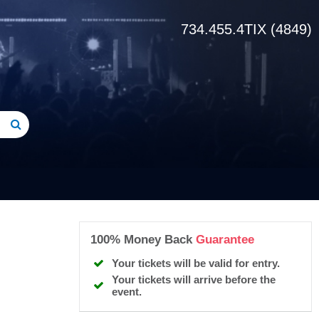
734.455.4TIX (4849)
100% Money Back
Guarantee
Your tickets will be valid for entry.
Your tickets will arrive before the
event.