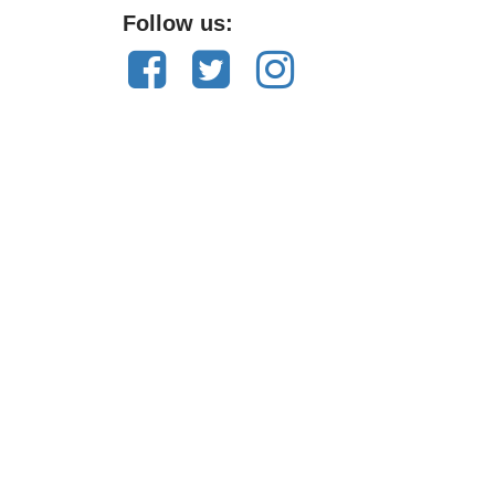
Follow us: