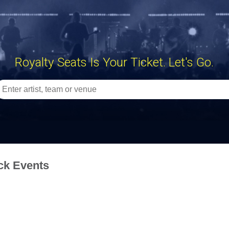
Royalty Seats Is Your Ticket. Let's Go.
ck Events