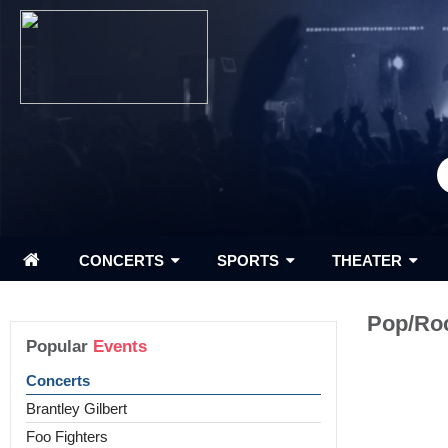
CONCERTS
SPORTS
THEATER
Pop/Ro
Popular
Events
Concerts
Brantley Gilbert
Foo Fighters