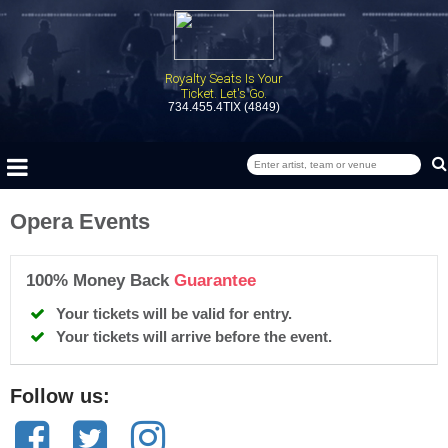
Royalty Seats Is Your
Ticket. Let's Go.
734.455.4TIX (4849)
Opera Events
100% Money Back
Guarantee
Your tickets will be valid for entry.
Your tickets will arrive before the event.
Follow us: