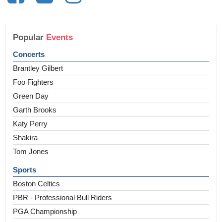
Popular
Events
Concerts
Brantley Gilbert
Foo Fighters
Green Day
Garth Brooks
Katy Perry
Shakira
Tom Jones
Sports
Boston Celtics
PBR - Professional Bull Riders
PGA Championship