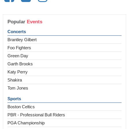
Popular
Events
Concerts
Brantley Gilbert
Foo Fighters
Green Day
Garth Brooks
Katy Perry
Shakira
Tom Jones
Sports
Boston Celtics
PBR - Professional Bull Riders
PGA Championship