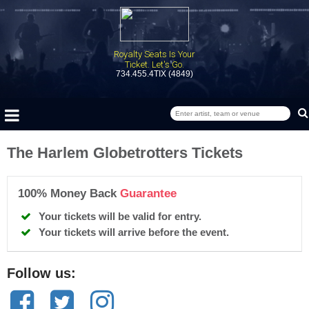
Royalty Seats Is Your
Ticket. Let's Go.
734.455.4TIX (4849)
The Harlem Globetrotters Tickets
100% Money Back
Guarantee
Your tickets will be valid for entry.
Your tickets will arrive before the event.
Follow us: