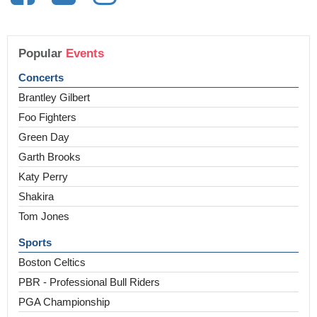
Popular
Events
Concerts
Brantley Gilbert
Foo Fighters
Green Day
Garth Brooks
Katy Perry
Shakira
Tom Jones
Sports
Boston Celtics
PBR - Professional Bull Riders
PGA Championship