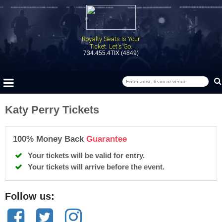
Royalty Seats Is Your
Ticket. Let's Go.
734.455.4TIX (4849)
Katy Perry Tickets
100% Money Back
Guarantee
Your tickets will be valid for entry.
Your tickets will arrive before the event.
Follow us: